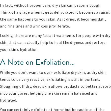
In fact, without proper care, dry skin can become tough.
Think of a grape when it gets dehydrated it becomes a raisin:
the same happens to your skin. As it dries, it becomes dull,
and fine lines and wrinkles proliferate.
Luckily, there are many facial treatments for people with dry
skin that can actually help to heal the dryness and restore
your skin’s hydration.
A Note on Exfoliation…
While you don’t want to over-exfoliate dry skin, as dry skin
tends to be very reactive, exfoliating is still important.
Sloughing off dry, dead skin allows products to better absorb
into your pores, helping the skin remain balanced and
hydrated.
You can certainly exfoliate at home but be cautious of the