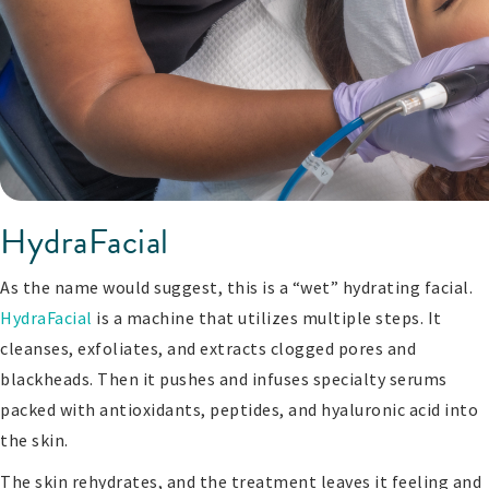
HydraFacial
As the name would suggest, this is a “wet” hydrating facial.
HydraFacial
is a machine that utilizes multiple steps. It
cleanses, exfoliates, and extracts clogged pores and
blackheads. Then it pushes and infuses specialty serums
packed with antioxidants, peptides, and hyaluronic acid into
the skin.
The skin rehydrates, and the treatment leaves it feeling and