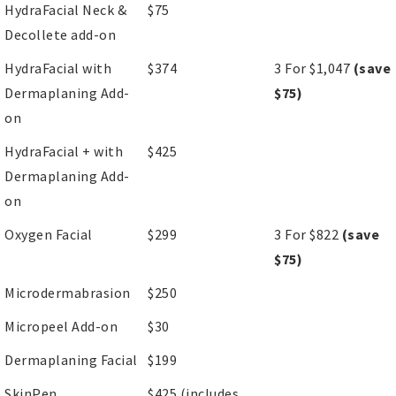
HydraFacial Neck &
$75
Decollete add-on
HydraFacial with
$374
3 For $1,047
(save
Dermaplaning Add-
$75)
on
HydraFacial + with
$425
Dermaplaning Add-
on
Oxygen Facial
$299
3 For $822
(save
$75)
Microdermabrasion
$250
Micropeel Add-on
$30
Dermaplaning Facial
$199
SkinPen
$425 (includes