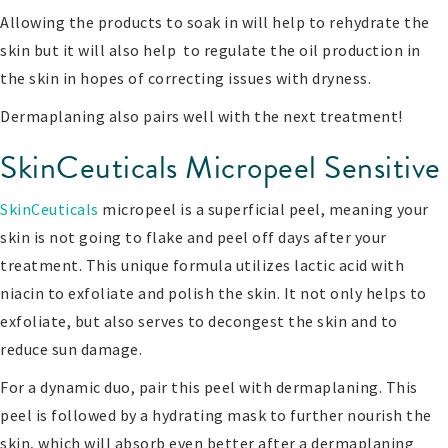
Allowing the products to soak in will help to rehydrate the
skin but it will also help to regulate the oil production in
the skin in hopes of correcting issues with dryness.
Dermaplaning also pairs well with the next treatment!
SkinCeuticals Micropeel Sensitive
SkinCeuticals
micropeel is a superficial peel, meaning your
skin is not going to flake and peel off days after your
treatment. This unique formula utilizes lactic acid with
niacin to exfoliate and polish the skin. It not only helps to
exfoliate, but also serves to decongest the skin and to
reduce sun damage.
For a dynamic duo, pair this peel with dermaplaning. This
peel is followed by a hydrating mask to further nourish the
skin, which will absorb even better after a dermaplaning