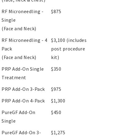
RF Microneedling -
$875
Single
(Face and Neck)
RF Microneedling - 4
$3,100 (includes
Pack
post procedure
(Face and Neck)
kit)
PRP Add-On Single
$350
Treatment
PRP Add-On 3-Pack
$975
PRP Add-On 4-Pack
$1,300
PureGF Add-On
$450
Single
PureGF Add-On 3-
$1,275