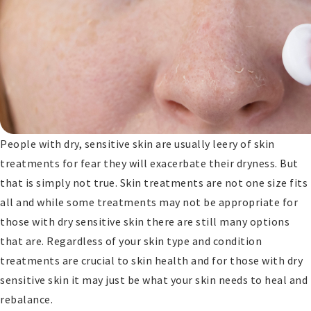
People with dry, sensitive skin are usually leery of skin
treatments for fear they will exacerbate their dryness. But
that is simply not true. Skin treatments are not one size fits
all and while some treatments may not be appropriate for
those with dry sensitive skin there are still many options
that are. Regardless of your skin type and condition
treatments are crucial to skin health and for those with dry
sensitive skin it may just be what your skin needs to heal and
rebalance.