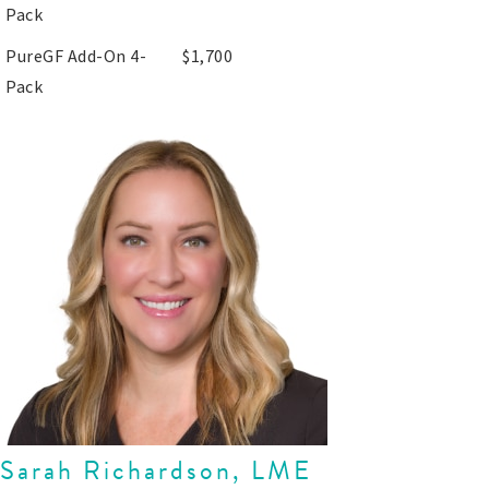
Pack
PureGF Add-On 4-
$1,700
Pack
Sarah Richardson, LME