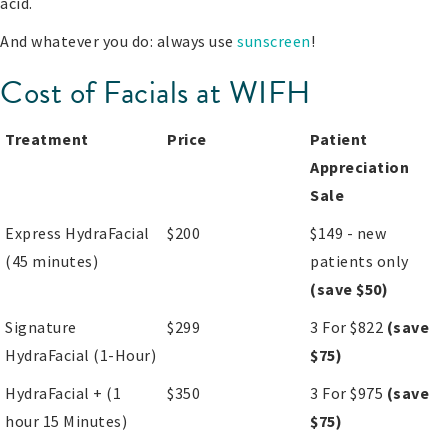
acid.
And whatever you do: always use
sunscreen
!
Cost of Facials at WIFH
Treatment
Price
Patient
Appreciation
Sale
Express HydraFacial
$200
$149 - new
(45 minutes)
patients only
(save $50)
Signature
$299
3 For $822
(save
HydraFacial (1-Hour)
$75)
HydraFacial + (1
$350
3 For $975
(save
hour 15 Minutes)
$75)