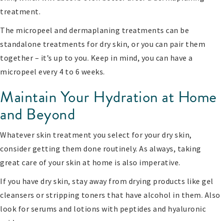
treatment.
The micropeel and dermaplaning treatments can be
standalone treatments for dry skin, or you can pair them
together – it’s up to you. Keep in mind, you can have a
micropeel every 4 to 6 weeks.
Maintain Your Hydration at Home
and Beyond
Whatever skin treatment you select for your dry skin,
consider getting them done routinely. As always, taking
great care of your skin at home is also imperative.
If you have dry skin, stay away from drying products like gel
cleansers or stripping toners that have alcohol in them. Also
look for serums and lotions with peptides and hyaluronic