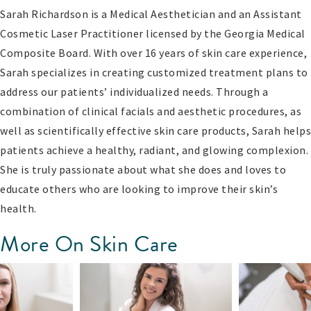
Sarah Richardson is a Medical Aesthetician and an Assistant
Cosmetic Laser Practitioner licensed by the Georgia Medical
Composite Board. With over 16 years of skin care experience,
Sarah specializes in creating customized treatment plans to
address our patients’ individualized needs. Through a
combination of clinical facials and aesthetic procedures, as
well as scientifically effective skin care products, Sarah helps
patients achieve a healthy, radiant, and glowing complexion.
She is truly passionate about what she does and loves to
educate others who are looking to improve their skin’s
health.
More On Skin Care