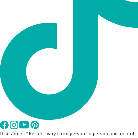
Disclaimer: *Results vary from person to person and are not