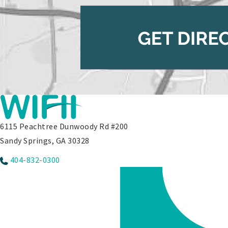
6115 Peachtree Dunwoody Rd #200
Sandy Springs, GA 30328
404-832-0300