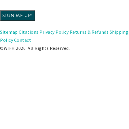
Sitemap
Citations
Privacy Policy
Returns & Refunds
Shipping
Policy
Contact
©WIFH 2026. All Rights Reserved.