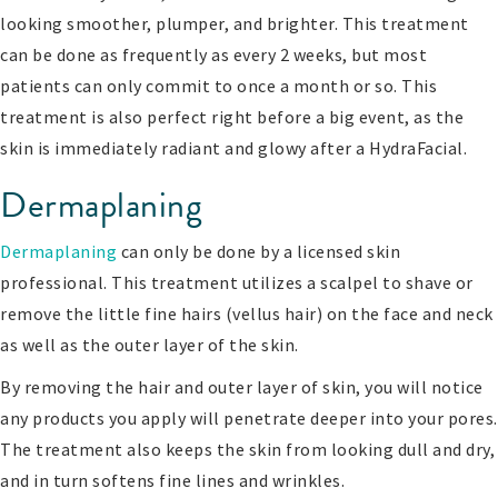
looking smoother, plumper, and brighter. This treatment
can be done as frequently as every 2 weeks, but most
patients can only commit to once a month or so. This
treatment is also perfect right before a big event, as the
skin is immediately radiant and glowy after a HydraFacial.
Dermaplaning
Dermaplaning
can only be done by a licensed skin
professional. This treatment utilizes a scalpel to shave or
remove the little fine hairs (vellus hair) on the face and neck
as well as the outer layer of the skin.
By removing the hair and outer layer of skin, you will notice
any products you apply will penetrate deeper into your pores.
The treatment also keeps the skin from looking dull and dry,
and in turn softens fine lines and wrinkles.