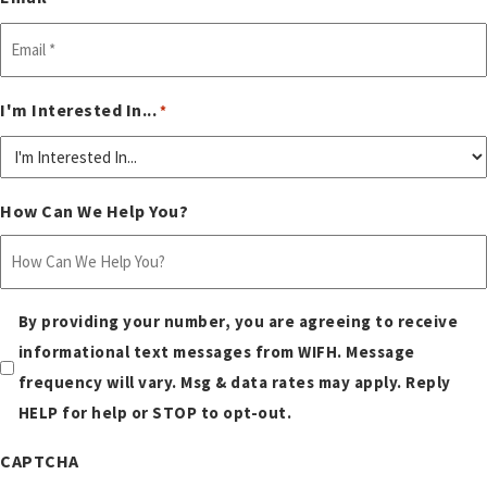
I'm Interested In...
*
How Can We Help You?
Sms
By providing your number, you are agreeing to receive
consent
informational text messages from WIFH. Message
frequency will vary. Msg & data rates may apply. Reply
*
HELP for help or STOP to opt-out.
CAPTCHA