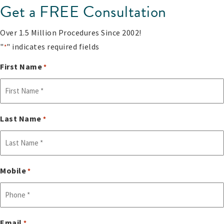
Get a FREE Consultation
Over 1.5 Million Procedures Since 2002!
"
" indicates required fields
*
First Name
*
Last Name
*
Mobile
*
Email
*