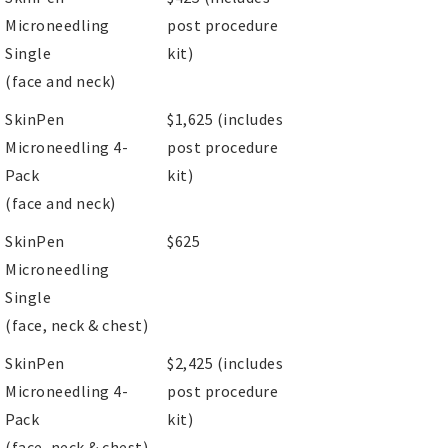
Microneedling
post procedure
Single
kit)
(face and neck)
SkinPen
$1,625 (includes
Microneedling 4-
post procedure
Pack
kit)
(face and neck)
SkinPen
$625
Microneedling
Single
(face, neck & chest)
SkinPen
$2,425 (includes
Microneedling 4-
post procedure
Pack
kit)
(face, neck & chest)