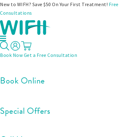
New to WIFH? Save $50 On Your First Treatment!
Free
Consultations
Book Now
Get a Free Consultation
Book Online
Special Offers