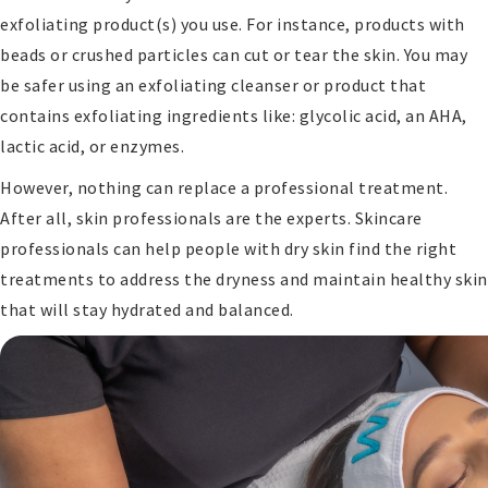
exfoliating product(s) you use. For instance, products with
beads or crushed particles can cut or tear the skin. You may
be safer using an exfoliating cleanser or product that
contains exfoliating ingredients like: glycolic acid, an AHA,
lactic acid, or enzymes.
However, nothing can replace a professional treatment.
After all, skin professionals are the experts. Skincare
professionals can help people with dry skin find the right
treatments to address the dryness and maintain healthy skin
that will stay hydrated and balanced.