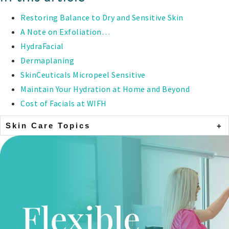
Restoring Balance to Dry and Sensitive Skin
A Note on Exfoliation…
HydraFacial
Dermaplaning
SkinCeuticals Micropeel Sensitive
Maintain Your Hydration at Home and Beyond
Cost of Facials at WIFH
Skin Care Topics