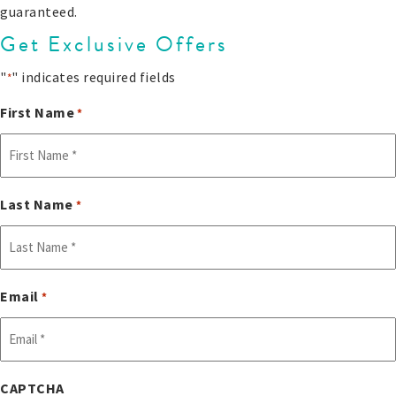
guaranteed.
Get Exclusive Offers
"
" indicates required fields
*
First Name
*
Last Name
*
Email
*
CAPTCHA