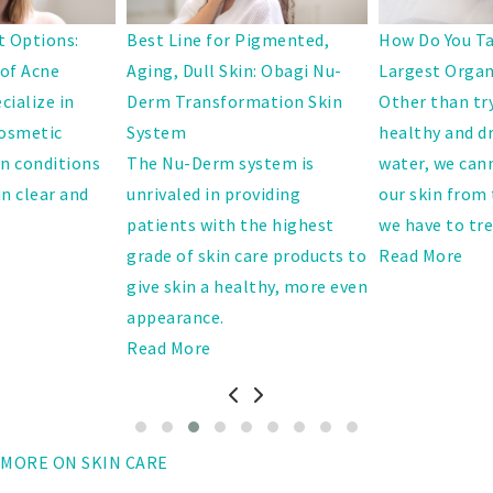
 Options:
Best Line for Pigmented,
How Do You Ta
 of Acne
Aging, Dull Skin: Obagi Nu-
Largest Orga
cialize in
Derm Transformation Skin
Other than tr
cosmetic
System
healthy and dr
in conditions
The Nu-Derm system is
water, we cann
in clear and
unrivaled in providing
our skin from 
patients with the highest
we have to trea
grade of skin care products to
Read More
give skin a healthy, more even
appearance.
Read More
MORE ON SKIN CARE