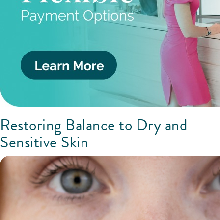
Restoring Balance to Dry and
Sensitive Skin