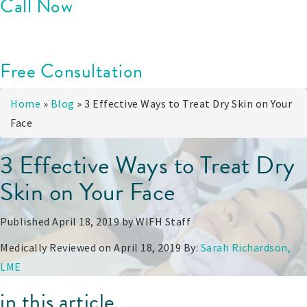
Call Now
Free Consultation
Home
»
Blog
»
3 Effective Ways to Treat Dry Skin on Your
Face
3 Effective Ways to Treat Dry
Skin on Your Face
Published April 18, 2019 by
WIFH Staff
Medically Reviewed on April 18, 2019 By:
Sarah Richardson,
LME
in this article