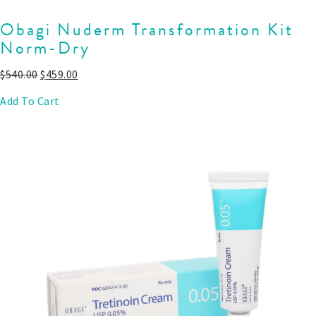
Obagi Nuderm Transformation Kit
Norm-Dry
$
540.00
$
459.00
Add To Cart