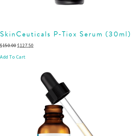
SkinCeuticals P-Tiox Serum (30ml)
$
150.00
$
127.50
Add To Cart