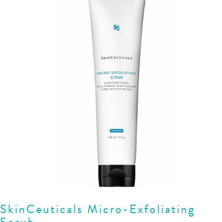
SkinCeuticals Micro-Exfoliating
Scrub