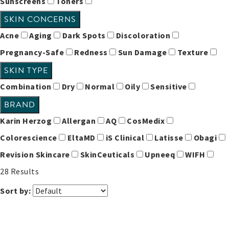
Sunscreens
Toners
SKIN CONCERNS
Acne
Aging
Dark Spots
Discoloration
Pregnancy-Safe
Redness
Sun Damage
Texture
SKIN TYPE
Combination
Dry
Normal
Oily
Sensitive
BRAND
Karin Herzog
Allergan
AQ
CosMedix
Colorescience
EltaMD
iS Clinical
Latisse
Obagi
Revision Skincare
SkinCeuticals
Upneeq
WIFH
28
Results
Sort by: