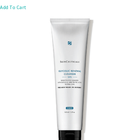
Add To Cart