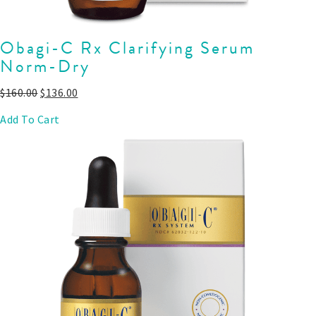
Obagi-C Rx Clarifying Serum
Norm-Dry
$
160.00
$
136.00
Add To Cart