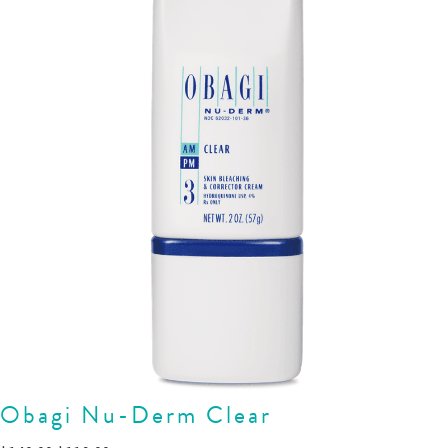
Obagi Nu-Derm Clear