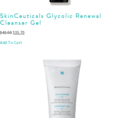
SkinCeuticals Glycolic Renewal
Cleanser Gel
$
42.00
$
35.70
Add To Cart