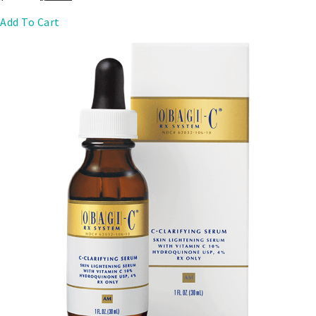
Add To Cart