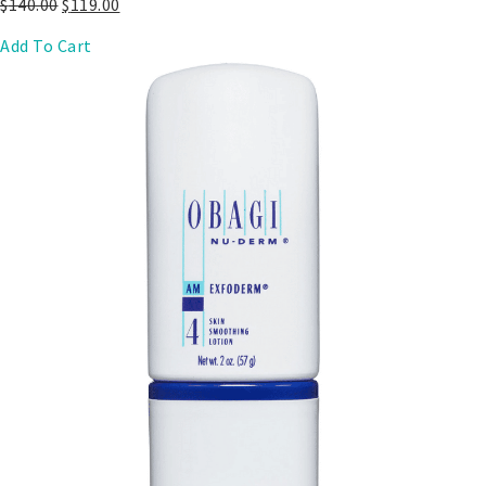
$
140.00
$
119.00
Add To Cart