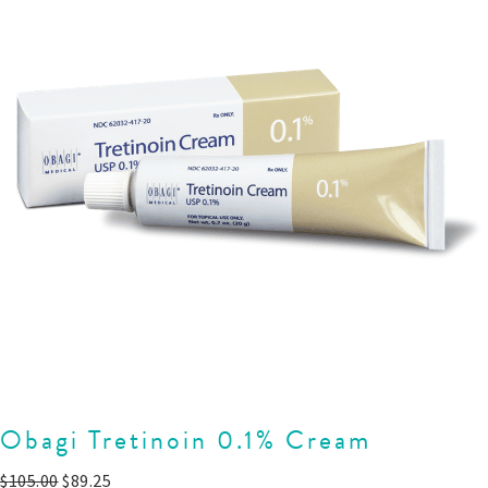
Obagi Tretinoin 0.1% Cream
$
105.00
$
89.25