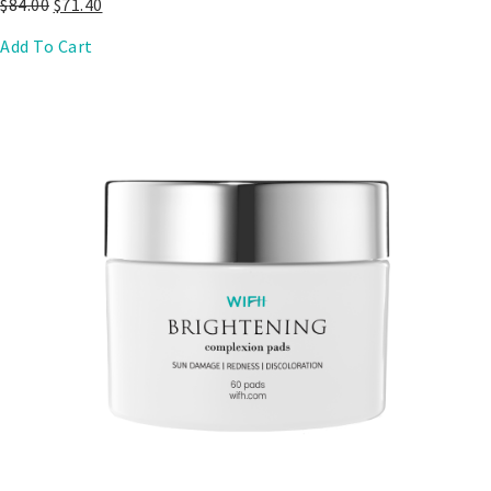
$
84.00
$
71.40
Add To Cart