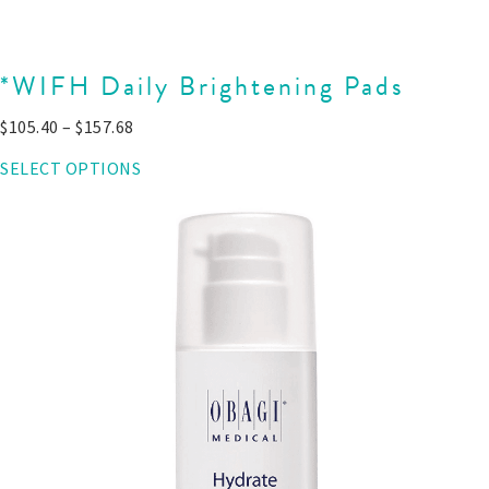
*WIFH Daily Brightening Pads
$
105.40
–
$
157.68
SELECT OPTIONS