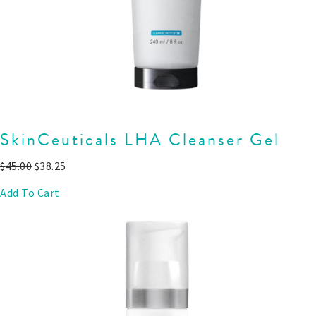
SkinCeuticals LHA Cleanser Gel
$
45.00
$
38.25
Add To Cart