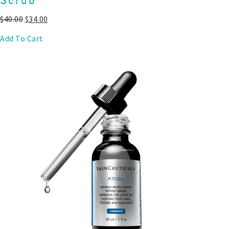
$
40.00
$
34.00
Add To Cart