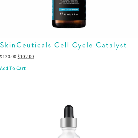
SkinCeuticals Cell Cycle Catalyst
$
120.00
$
102.00
Add To Cart