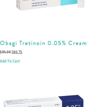
Obagi Tretinoin 0.05% Cream
$
95.00
$
80.75
Add To Cart