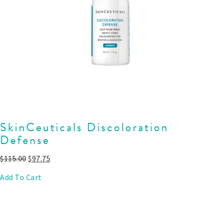
SkinCeuticals Discoloration
Defense
$
115.00
$
97.75
Add To Cart