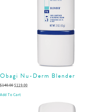
Obagi Nu-Derm Blender
$
140.00
$
119.00
Add To Cart