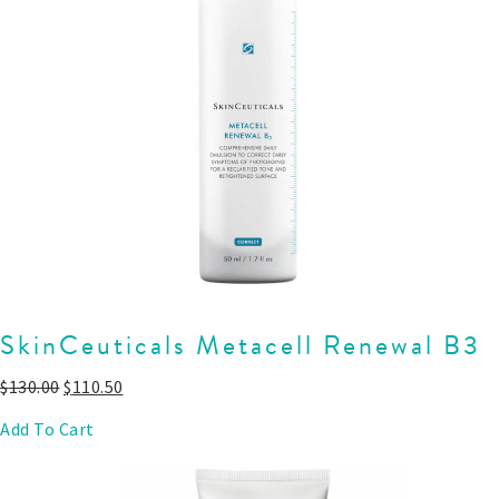
SkinCeuticals Metacell Renewal B3
$
130.00
$
110.50
Add To Cart