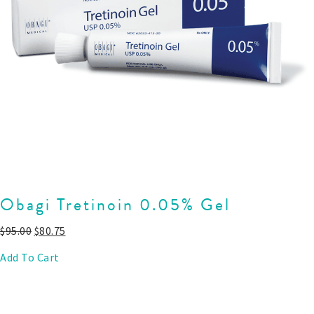
Obagi Tretinoin 0.05% Gel
$
95.00
$
80.75
Add To Cart