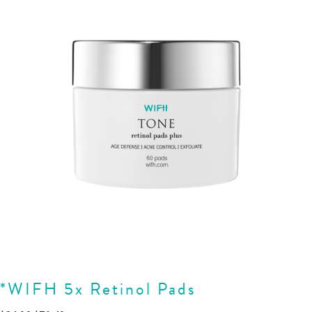
*WIFH 5x Retinol Pads