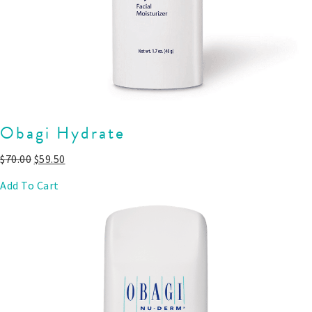
Obagi Hydrate
$
70.00
$
59.50
Add To Cart