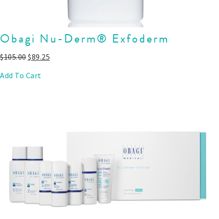
Obagi Nu-Derm® Exfoderm
$
105.00
$
89.25
Add To Cart