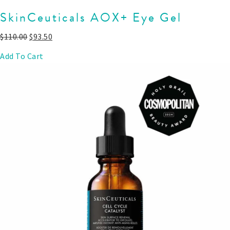
SkinCeuticals AOX+ Eye Gel
$
110.00
$
93.50
Add To Cart