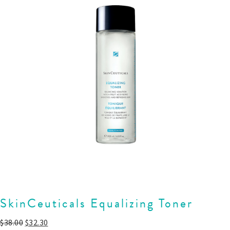
SkinCeuticals Equalizing Toner
$
38.00
$
32.30