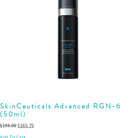
SkinCeuticals Advanced RGN-6
(50ml)
$
195.00
$
165.75
Add To Cart