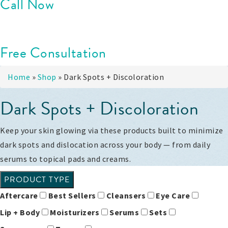
Call Now
Free Consultation
Home
»
Shop
»
Dark Spots + Discoloration
Dark Spots + Discoloration
Keep your skin glowing via these products built to minimize
dark spots and dislocation across your body — from daily
serums to topical pads and creams.
PRODUCT TYPE
Aftercare
Best Sellers
Cleansers
Eye Care
Lip + Body
Moisturizers
Serums
Sets