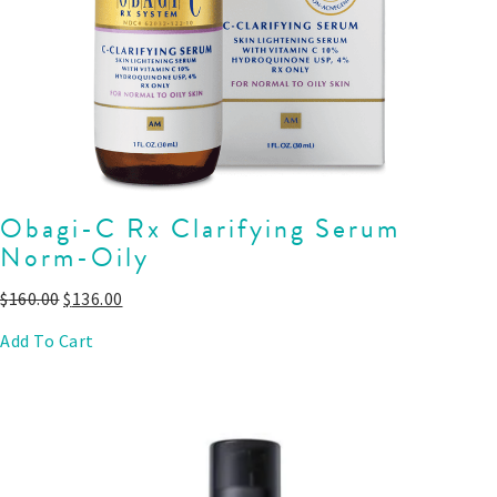
Obagi-C Rx Clarifying Serum
Norm-Oily
$
160.00
$
136.00
Add To Cart