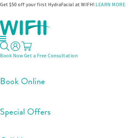
Get $50 off your first HydraFacial at WIFH!
LEARN MORE
Book Now
Get a Free Consultation
Book Online
Special Offers