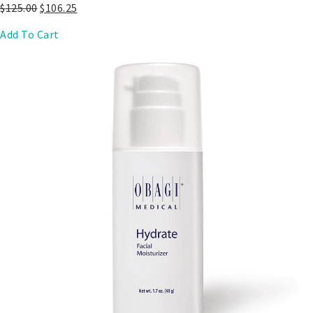
$
125.00
$
106.25
Add To Cart