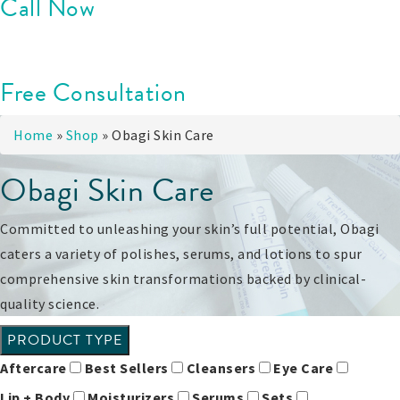
Call Now
Free Consultation
Home
»
Shop
»
Obagi Skin Care
Obagi Skin Care
Committed to unleashing your skin’s full potential, Obagi
caters a variety of polishes, serums, and lotions to spur
comprehensive skin transformations backed by clinical-
quality science.
PRODUCT TYPE
Aftercare
Best Sellers
Cleansers
Eye Care
Lip + Body
Moisturizers
Serums
Sets