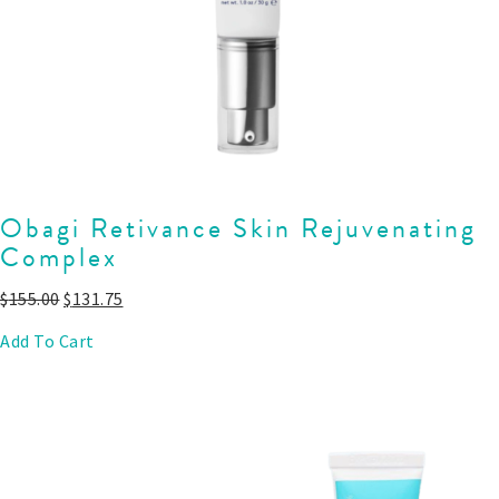
Obagi Retivance Skin Rejuvenating
Complex
$
155.00
$
131.75
Add To Cart