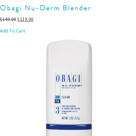
Obagi Nu-Derm Blender
$
140.00
$
119.00
Add To Cart