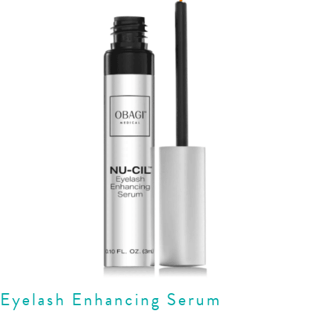
Eyelash Enhancing Serum