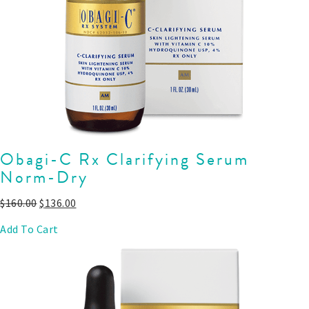
Obagi-C Rx Clarifying Serum
Norm-Dry
$
160.00
$
136.00
Add To Cart