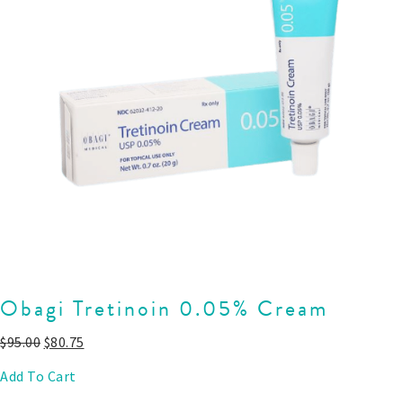
Obagi Tretinoin 0.05% Cream
$
95.00
$
80.75
Add To Cart