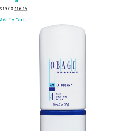
$
19.00
$
16.15
Add To Cart