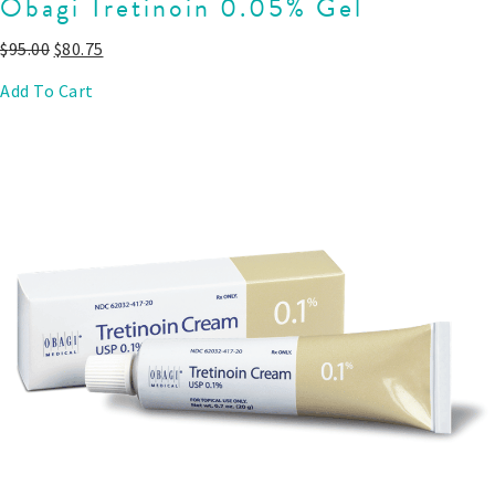
Obagi Tretinoin 0.05% Gel
$
95.00
$
80.75
Add To Cart