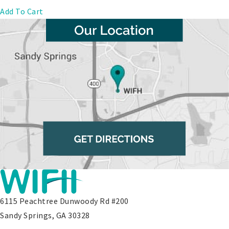
Add To Cart
6115 Peachtree Dunwoody Rd #200
Sandy Springs, GA 30328