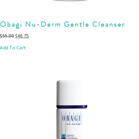
Obagi Nu-Derm Gentle Cleanser
$
55.00
$
46.75
Add To Cart