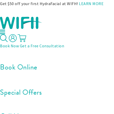
Get $50 off your first HydraFacial at WIFH!
LEARN MORE
Book Now
Get a Free Consultation
Book Online
Special Offers