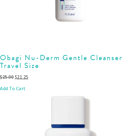
Obagi Nu-Derm Gentle Cleanser
Travel Size
$
25.00
$
21.25
Add To Cart