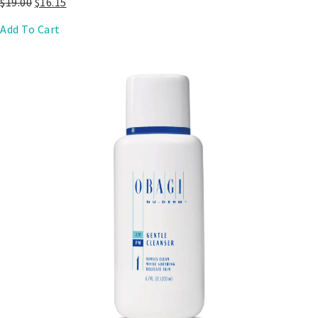
$
19.00
$
16.15
Add To Cart