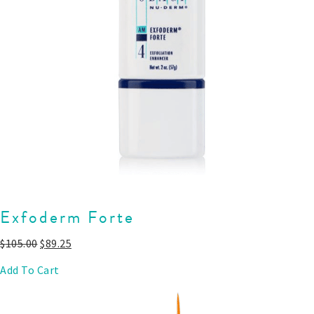
Exfoderm Forte
$
105.00
$
89.25
Add To Cart