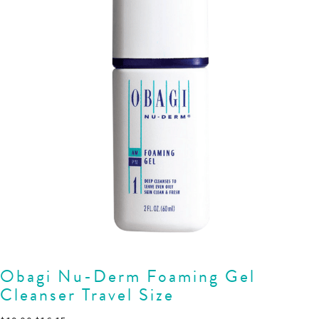
Obagi Nu-Derm Foaming Gel
Cleanser Travel Size