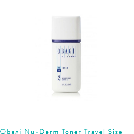
Obagi Nu-Derm Toner Travel Size