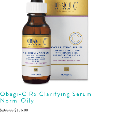
Obagi-C Rx Clarifying Serum
Norm-Oily
$
160.00
$
136.00