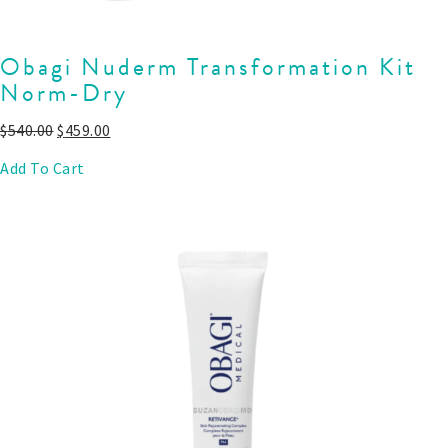
Obagi Nuderm Transformation Kit
Norm-Dry
$
540.00
$
459.00
Add To Cart