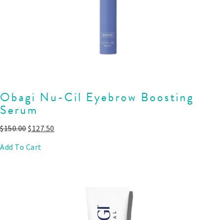
Obagi Nu-Cil Eyebrow Boosting
Serum
$
150.00
$
127.50
Add To Cart