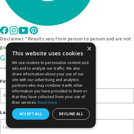
Disclaimer: *Results vary from person to person and are not
×
guaranteed.
This website uses cookies
Get Exclusive Offers
We use cookies to personalize content and
ads and to analyze our traffic. We also
"
" indicates required fields
*
share information about your use of our
site with our advertising and analytics
First Name
*
partners who may combine it with other
information you have provided to them or
that they have collected from your use of
their services.
Read more
Last Name
*
ACCEPT ALL
DECLINE ALL