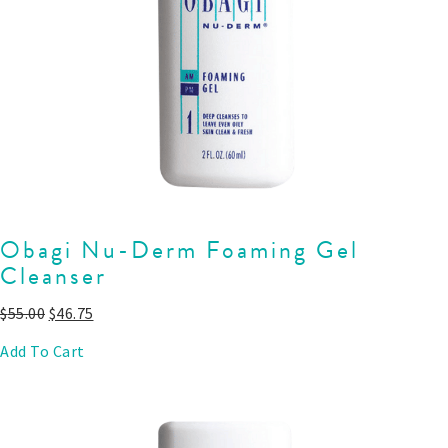
Obagi Nu-Derm Foaming Gel
Cleanser
$
55.00
$
46.75
Add To Cart