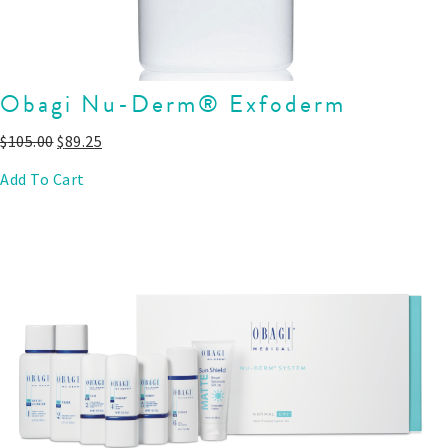
Obagi Nu-Derm® Exfoderm
$
105.00
$
89.25
Add To Cart