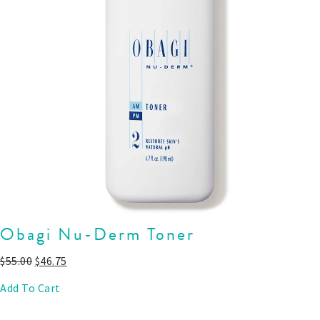
Obagi Nu-Derm Toner
$
55.00
$
46.75
Add To Cart