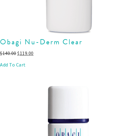
Obagi Nu-Derm Clear
$
140.00
$
119.00
Add To Cart