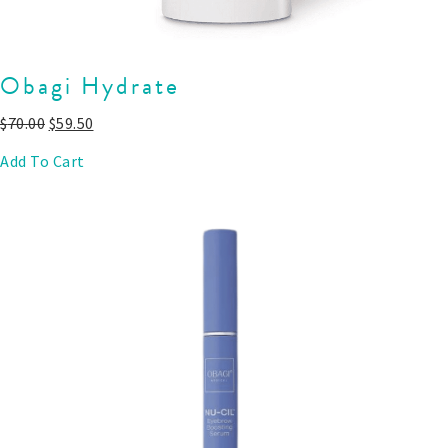
Obagi Hydrate
$
70.00
$
59.50
Add To Cart