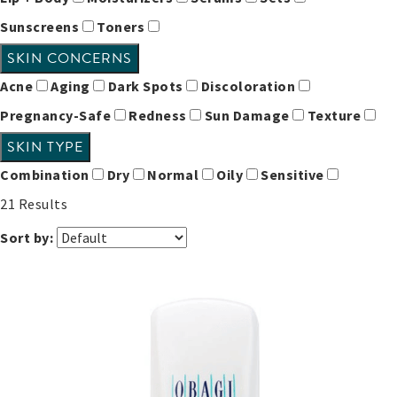
Sunscreens
Toners
SKIN CONCERNS
Acne
Aging
Dark Spots
Discoloration
Pregnancy-Safe
Redness
Sun Damage
Texture
SKIN TYPE
Combination
Dry
Normal
Oily
Sensitive
21
Results
Sort by: