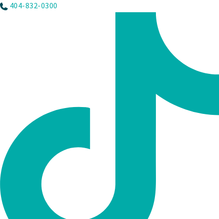
404-832-0300