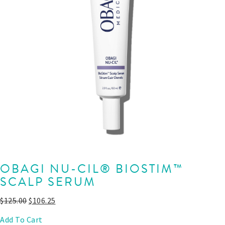
OBAGI NU-CIL® BIOSTIM™
SCALP SERUM
$
125.00
$
106.25
Add To Cart