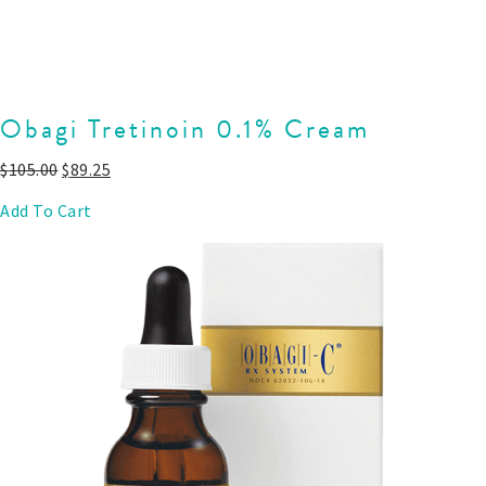
Obagi Tretinoin 0.1% Cream
$
105.00
$
89.25
Add To Cart