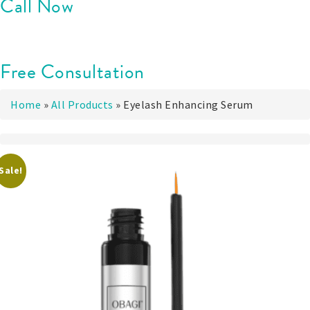
Call Now
Free Consultation
Home
»
All Products
»
Eyelash Enhancing Serum
Sale!