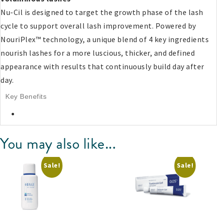
Nu-Cil is designed to target the growth phase of the lash
cycle to support overall lash improvement. Powered by
NouriPlex™ technology, a unique blend of 4 key ingredients
nourish lashes for a more luscious, thicker, and defined
appearance with results that continuously build day after
day.
Key Benefits
You may also like...
Sale!
Sale!