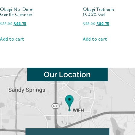
Obagi Nu-Derm
Obagi Tretinoin
Gentle Cleanser
0.05% Gel
$
55.00
$
46.75
$
95.00
$
80.75
Add to cart
Add to cart