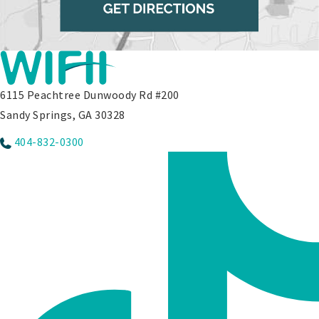
6115 Peachtree Dunwoody Rd #200
Sandy Springs, GA 30328
404-832-0300