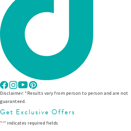
Disclaimer: *Results vary from person to person and are not
guaranteed.
Get Exclusive Offers
"
" indicates required fields
*