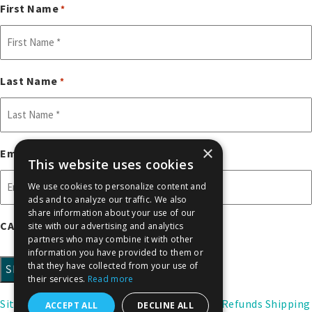
First Name
*
Last Name
*
×
Email
*
This website uses cookies
We use cookies to personalize content and
ads and to analyze our traffic. We also
share information about your use of our
CAPTCHA
site with our advertising and analytics
partners who may combine it with other
information you have provided to them or
that they have collected from your use of
their services.
Read more
Sitemap
Citations
Privacy Policy
Returns & Refunds
Shipping
ACCEPT ALL
DECLINE ALL