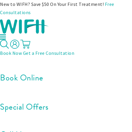
New to WIFH? Save $50 On Your First Treatment!
Free
Consultations
Book Now
Get a Free Consultation
Book Online
Special Offers