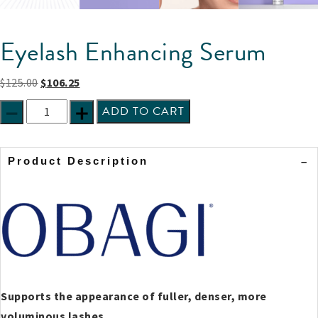
Eyelash Enhancing Serum
$
125.00
$
106.25
ADD TO CART
Product Description
Supports the appearance of fuller, denser, more
voluminous lashes