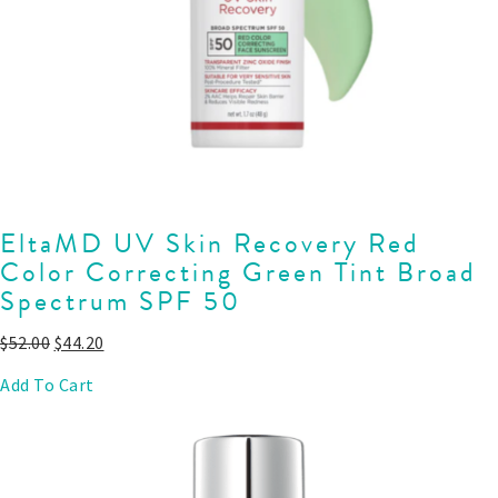
EltaMD UV Skin Recovery Red
Color Correcting Green Tint Broad
Spectrum SPF 50
$
52.00
$
44.20
Add To Cart