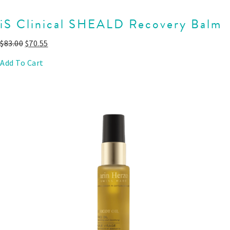
iS Clinical SHEALD Recovery Balm
$
83.00
$
70.55
Add To Cart