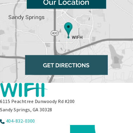
6115 Peachtree Dunwoody Rd #200
Sandy Springs, GA 30328
404-832-0300