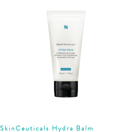
SkinCeuticals Hydra Balm