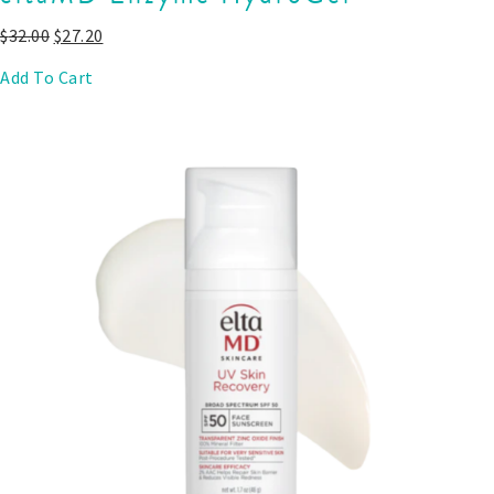
$
32.00
$
27.20
Add To Cart