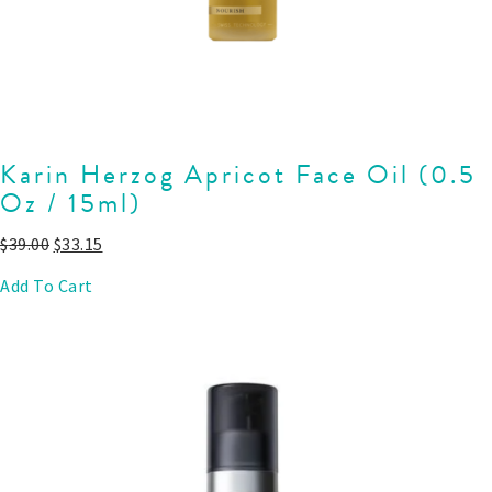
Karin Herzog Apricot Face Oil (0.5
Oz / 15ml)
$
39.00
$
33.15
Add To Cart