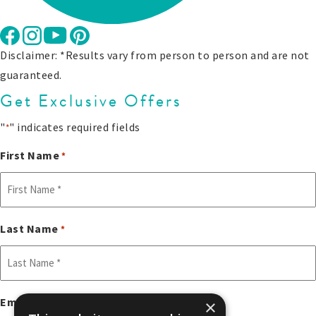
Disclaimer: *Results vary from person to person and are not
guaranteed.
Get Exclusive Offers
"
" indicates required fields
*
First Name
*
Last Name
*
Email
×
*