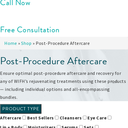
Call Now
Free Consultation
Home
»
Shop
»
Post-Procedure Aftercare
Post-Procedure Aftercare
Ensure optimal post-procedure aftercare and recovery for
any of WIFH’s rejuvenating treatments using these products
— including individual options and all-encompassing
bundles.
PRODUCT TYPE
Aftercare
Best Sellers
Cleansers
Eye Care
Lip + Body
Moisturizers
Serums
Sets