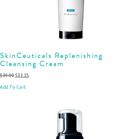
SkinCeuticals Replenishing
Cleansing Cream
$
39.00
$
33.15
Add To Cart