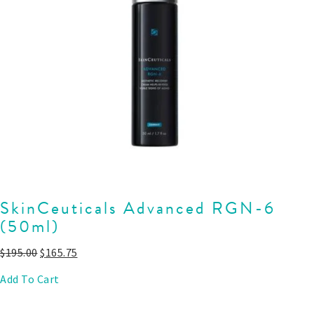
SkinCeuticals Advanced RGN-6
(50ml)
$
195.00
$
165.75
Add To Cart