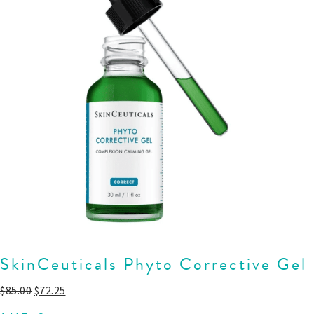
SkinCeuticals Phyto Corrective Gel
$
85.00
$
72.25