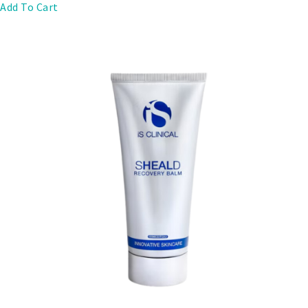
Add To Cart