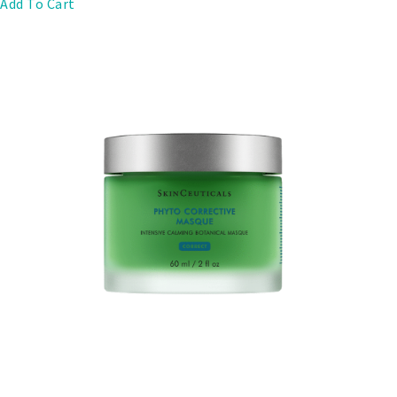
Add To Cart