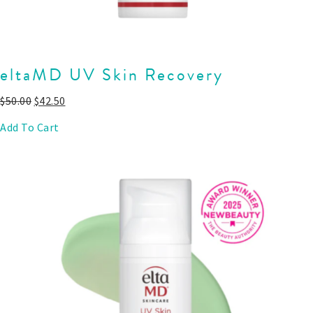
eltaMD UV Skin Recovery
$
50.00
$
42.50
Add To Cart