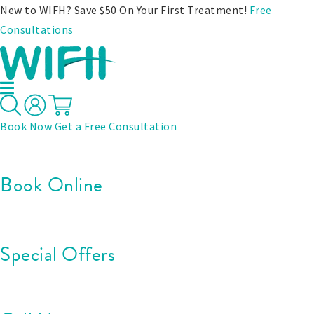
New to WIFH? Save $50 On Your First Treatment!
Free
Consultations
Book Now
Get a Free Consultation
Book Online
Special Offers