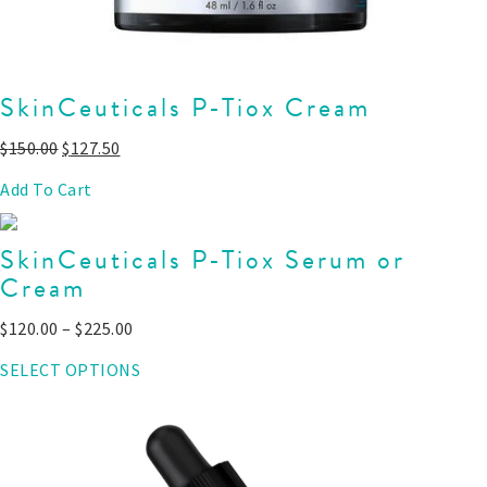
SkinCeuticals P-Tiox Cream
$
150.00
$
127.50
Add To Cart
SkinCeuticals P-Tiox Serum or
Cream
$
120.00
–
$
225.00
SELECT OPTIONS