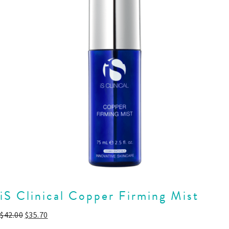
iS Clinical Copper Firming Mist
$
42.00
$
35.70