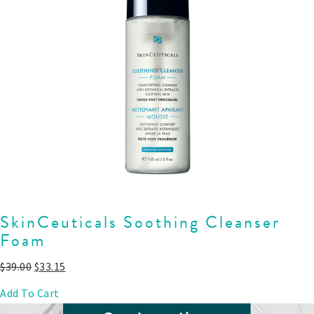
SkinCeuticals Soothing Cleanser
Foam
$
39.00
$
33.15
Add To Cart