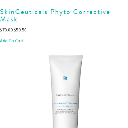
SkinCeuticals Phyto Corrective
Mask
$
70.00
$
59.50
Add To Cart