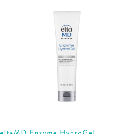
eltaMD Enzyme HydroGel