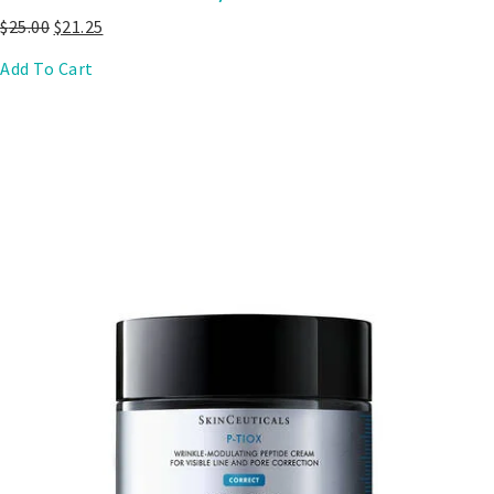
$
25.00
$
21.25
Add To Cart