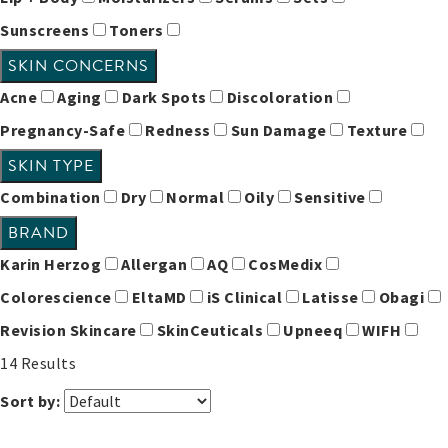
Sunscreens
Toners
SKIN CONCERNS
Acne
Aging
Dark Spots
Discoloration
Pregnancy-Safe
Redness
Sun Damage
Texture
SKIN TYPE
Combination
Dry
Normal
Oily
Sensitive
BRAND
Karin Herzog
Allergan
AQ
CosMedix
Colorescience
EltaMD
iS Clinical
Latisse
Obagi
Revision Skincare
SkinCeuticals
Upneeq
WIFH
14
Results
Sort by: