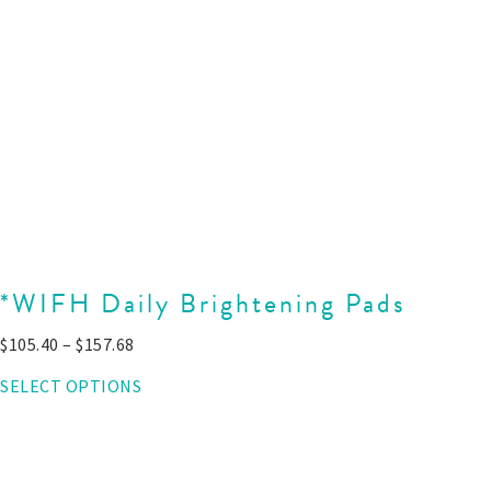
*WIFH Daily Brightening Pads
$
105.40
–
$
157.68
SELECT OPTIONS