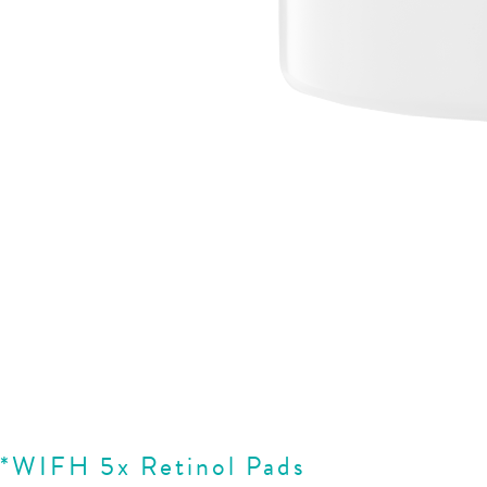
*WIFH 5x Retinol Pads