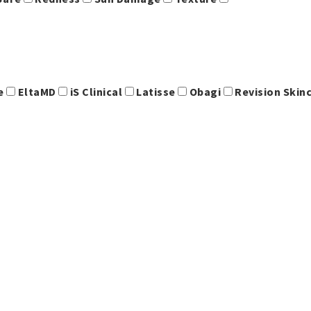
ce
EltaMD
iS Clinical
Latisse
Obagi
Revision Skin