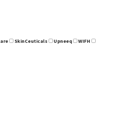
care
SkinCeuticals
Upneeq
WIFH