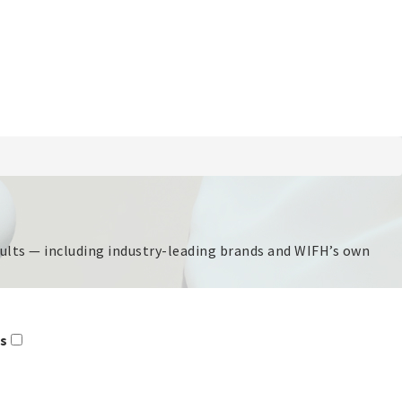
esults — including industry-leading brands and WIFH’s own
rs