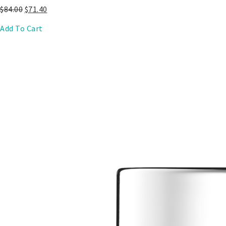
$
84.00
$
71.40
Add To Cart