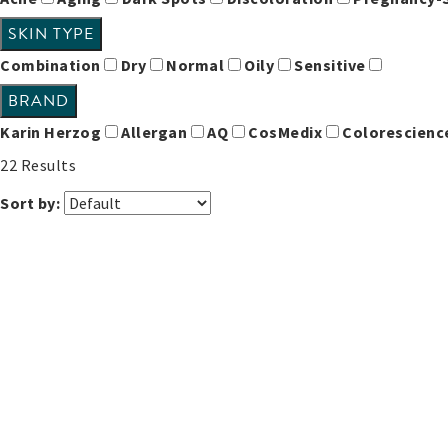
SKIN TYPE
Combination
Dry
Normal
Oily
Sensitive
BRAND
Karin Herzog
Allergan
AQ
CosMedix
Colorescien
22
Results
Sort by: