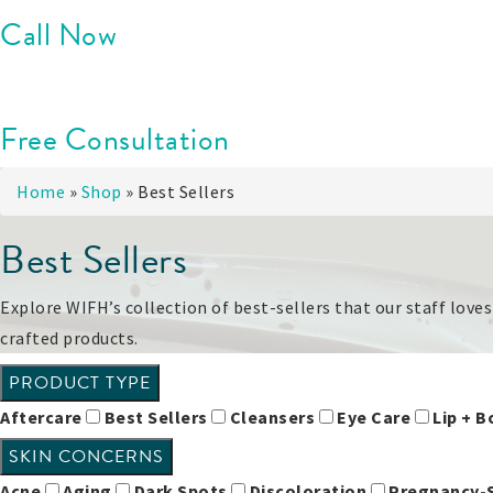
Call Now
Free Consultation
Home
»
Shop
»
Best Sellers
Best Sellers
Explore WIFH’s collection of best-sellers that our staff love
crafted products.
PRODUCT TYPE
Aftercare
Best Sellers
Cleansers
Eye Care
Lip + 
SKIN CONCERNS
Acne
Aging
Dark Spots
Discoloration
Pregnancy-