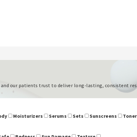
s and our patients trust to deliver long-lasting, consistent r
Body
Moisturizers
Serums
Sets
Sunscreens
Tone
Safe
Redness
Sun Damage
Texture