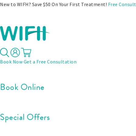
New to WIFH? Save $50 On Your First Treatment!
Free Consul
Treatments
Before & After
Pricing
Specials
Book Now
Get a Free Consultation
Book Online
Special Offers