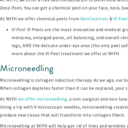
Deep Peels
. You can get a chemical peel on your face, neck, b
At WIFH we offer chemical peels from
SkinCeuticals
&
VI Peel
VI Peel
: VI Peels are the most innovative and medical-gr
melasma, enlarged pores, oil balancing, and overall skin 
legs, AND the delicate under-eye area (the only peel saf
more about the VI Peel treatment we offer at WIFH.
Microneedling
Microneedling is collagen induction therapy. As we age, our bo
When collagen depletes faster than it can be replaced, your sk
At WIFH
we offer microneedling
, a non-surgical and non-lase
Using a tip with 9 microscopic needles, microneedling create
produce new tissue that will transform into collagen fibers.
Microneedling at WIFH will help get rid of lines and wrinkles 