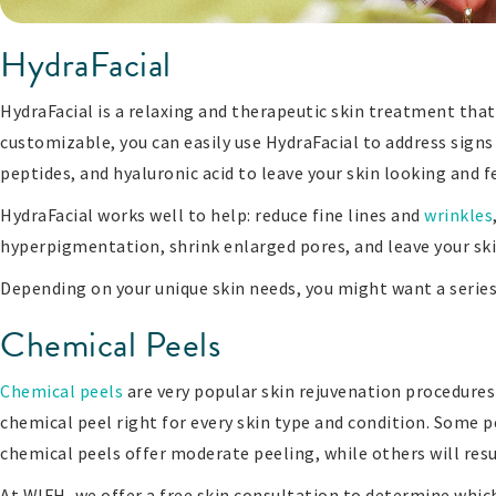
HydraFacial
HydraFacial is a relaxing and therapeutic skin treatment that
customizable, you can easily use HydraFacial to address signs 
peptides, and hyaluronic acid to leave your skin looking and fe
HydraFacial works well to help: reduce fine lines and
wrinkles
hyperpigmentation, shrink enlarged pores, and leave your sk
Depending on your unique skin needs, you might want a series
Chemical Peels
Chemical peels
are very popular skin rejuvenation procedures 
chemical peel right for every skin type and condition. Some p
chemical peels offer moderate peeling, while others will resul
At WIFH, we offer a free skin consultation to determine which