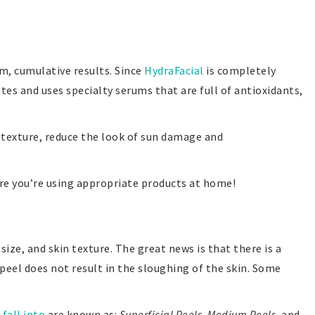
rm, cumulative results. Since
HydraFacial
is completely
ates and uses specialty serums that are full of antioxidants,
d texture, reduce the look of sun damage and
ure you’re using appropriate products at home!
ize, and skin texture. The great news is that there is a
peel does not result in the sloughing of the skin. Some
 fall into
are known as:
Superficial Peels
,
Medium Peels
, and