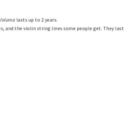
Voluma
lasts up to 2 years.
es, and the violin string lines some people get. They last