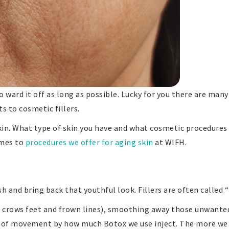
 to ward it off as long as possible. Lucky for you there are m
s to cosmetic fillers.
in. What type of skin you have and what cosmetic procedures 
omes to
procedures we offer for aging skin
at WIFH.
h and bring back that youthful look. Fillers are often called “l
d, crows feet and frown lines), smoothing away those unwante
t of movement by how much Botox we use inject. The more we 