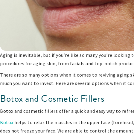
Aging is inevitable, but if you’re like so many you’re looking
procedures for aging skin, from facials and top-notch product
There are so many options when it comes to reviving aging sk
much you want to invest. Here are several options when it c
Botox and Cosmetic Fillers
Botox and cosmetic fillers offer a quick and easy way to refres
Botox
helps to relax the muscles in the upper face (forehea
does not freeze your face. We are able to control the amoun