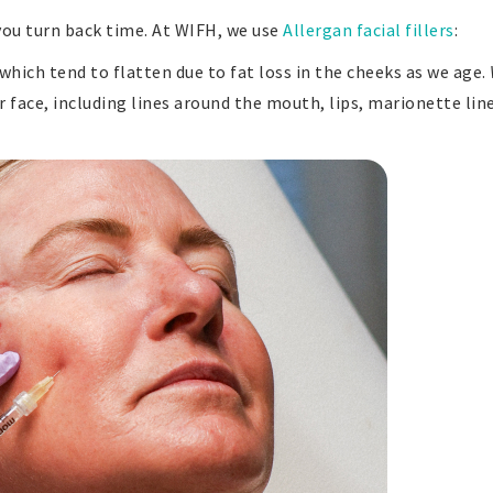
you turn back time. At WIFH, we use
Allergan facial fillers
:
 which tend to flatten due to fat loss in the cheeks as we age.
er face, including lines around the mouth, lips, marionette lin