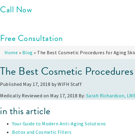
Call Now
Free Consultation
Home
»
Blog
»
The Best Cosmetic Procedures for Aging Ski
The Best Cosmetic Procedures 
Published May 17, 2018 by
WIFH Staff
Medically Reviewed on May 17, 2018 By:
Sarah Richardson, LM
in this article
Your Guide to Modern Anti-Aging Solutions
Botox and Cosmetic Fillers