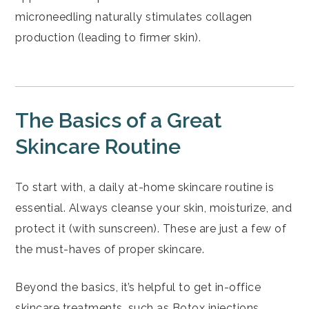
microneedling naturally stimulates collagen
production (leading to firmer skin).
The Basics of a Great
Skincare Routine
To start with, a daily at-home skincare routine is
essential. Always cleanse your skin, moisturize, and
protect it (with sunscreen). These are just a few of
the must-haves of proper skincare.
Beyond the basics, it’s helpful to get in-office
skincare treatments, such as
Botox
injections,