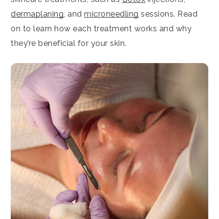
dermaplaning
, and
microneedling
sessions. Read
on to learn how each treatment works and why
they’re beneficial for your skin.