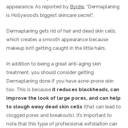
appearance. As reported by
Byrdie
, “Dermaplaning
is Hollywood’s biggest skincare secret”.
Dermaplaning gets rid of hair and dead skin cells,
which creates a smooth appearance because
makeup isn’t getting caught in the little hairs.
In addition to being a great anti-aging skin
treatment, you should consider getting
Dermaplaning done if you have acne-prone skin
too. This is because
it reduces blackheads, can
improve the look of large pores, and can help
to slough away dead skin cells
(that can lead to
clogged pores and breakouts). It’s important to
note that this type of professional exfoliation can