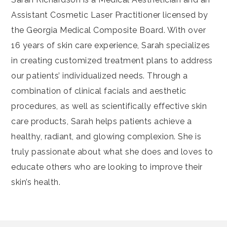
Assistant Cosmetic Laser Practitioner licensed by
the Georgia Medical Composite Board. With over
16 years of skin care experience, Sarah specializes
in creating customized treatment plans to address
our patients’ individualized needs. Through a
combination of clinical facials and aesthetic
procedures, as well as scientifically effective skin
care products, Sarah helps patients achieve a
healthy, radiant, and glowing complexion. She is
truly passionate about what she does and loves to
educate others who are looking to improve their
skin’s health.