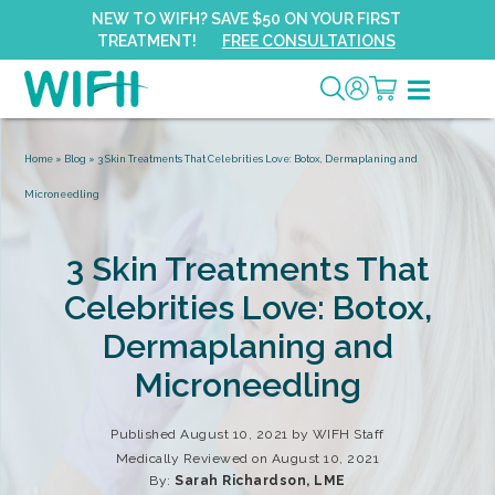
NEW TO WIFH? SAVE $50 ON YOUR FIRST
TREATMENT!
FREE CONSULTATIONS
Home
»
Blog
»
3 Skin Treatments That Celebrities Love: Botox, Dermaplaning and
Microneedling
3 Skin Treatments That
Celebrities Love: Botox,
Dermaplaning and
Microneedling
Published August 10, 2021 by
WIFH Staff
Medically Reviewed on August 10, 2021
By:
Sarah Richardson, LME