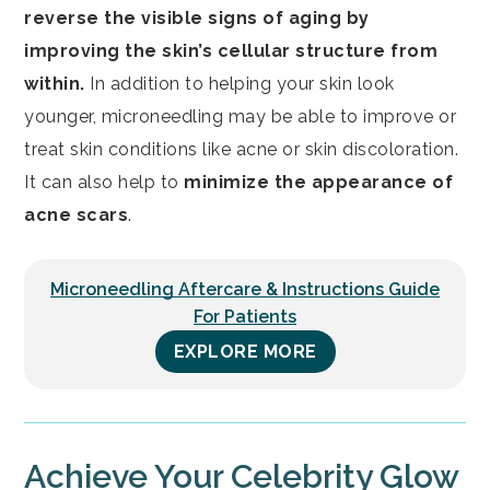
reverse the visible signs of aging by
improving the skin’s cellular structure from
within.
In addition to helping your skin look
younger, microneedling may be able to improve or
treat skin conditions like acne or skin discoloration.
It can also help to
minimize the appearance of
acne scars
.
Microneedling Aftercare & Instructions Guide
For Patients
EXPLORE MORE
Achieve Your Celebrity Glow