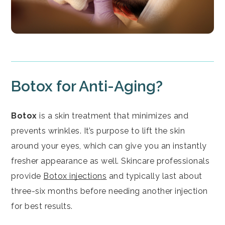
Botox for Anti-Aging?
Botox
is a skin treatment that minimizes and
prevents wrinkles. It’s purpose to lift the skin
around your eyes, which can give you an instantly
fresher appearance as well. Skincare professionals
provide
Botox injections
and typically last about
three-six months before needing another injection
for best results.