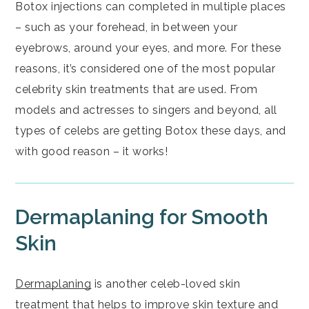
Botox injections can completed in multiple places
– such as your forehead, in between your
eyebrows, around your eyes, and more. For these
reasons, it’s considered one of the most popular
celebrity skin treatments that are used. From
models and actresses to singers and beyond, all
types of celebs are getting Botox these days, and
with good reason – it works!
Dermaplaning for Smooth
Skin
Dermaplaning
is another celeb-loved skin
treatment that helps to improve skin texture and