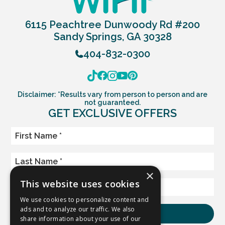
6115 Peachtree Dunwoody Rd #200
Sandy Springs, GA 30328
404-832-0300
Disclaimer: *Results vary from person to person and are
not guaranteed.
GET EXCLUSIVE OFFERS
×
This website uses cookies
We use cookies to personalize content and
ads and to analyze our traffic. We also
share information about your use of our