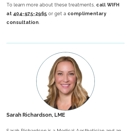
To learn more about these treatments,
call
WIFH
at
404-975-2965
or get a
complimentary
consultation
.
Sarah Richardson, LME
Sarah Richardson is a Medical Aesthetician and an