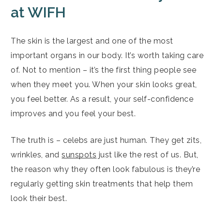
at WIFH
The skin is the largest and one of the most
important organs in our body. It’s worth taking care
of. Not to mention – it’s the first thing people see
when they meet you. When your skin looks great,
you feel better. As a result, your self-confidence
improves and you feel your best.
The truth is – celebs are just human. They get zits,
wrinkles, and
sunspots
just like the rest of us. But,
the reason why they often look fabulous is they’re
regularly getting skin treatments that help them
look their best.