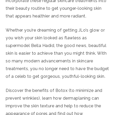
incorporate these regular skincare treatments into
their beauty routine to get younger-looking skin
that appears healthier and more radiant.
Whether you’re dreaming of getting JLo’s glow or
you wish your skin looked as flawless as
supermodel Bella Hadid, the good news, beautiful
skin is easier to achieve than you might think. With
so many modern advancements in skincare
treatments, you no longer need to have the budget
of a celeb to get gorgeous, youthful-looking skin.
Discover the benefits of Botox (to minimize and
prevent wrinkles), learn how dermaplaning can
improve the skin texture and help to reduce the
appearance of pores and find out how