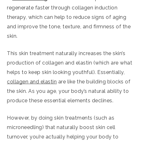
regenerate faster through collagen induction
therapy, which can help to reduce signs of aging
and improve the tone, texture, and firmness of the
skin.
This skin treatment naturally increases the skin’s
production of collagen and elastin (which are what
helps to keep skin looking youthful). Essentially,
collagen and elastin
are like the building blocks of
the skin. As you age, your body’s natural ability to
produce these essential elements declines.
However, by doing skin treatments (such as
microneedling) that naturally boost skin cell
turnover, you’re actually helping your body to