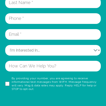
By providing your number, you are agreeing to receive
informational text messages from WIFH. Message frequency
will vary. Msg & data rates may apply. Reply HELP for help or
STOP to opt-out.