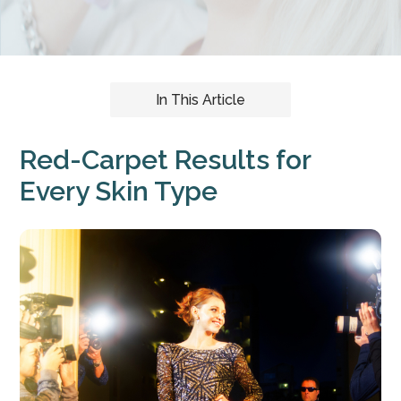
In This Article
Red-Carpet Results for
Every Skin Type