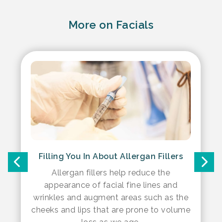
More on Facials
Filling You In About Allergan Fillers
Allergan fillers help reduce the
appearance of facial fine lines and
wrinkles and augment areas such as the
cheeks and lips that are prone to volume