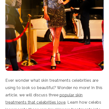
Ever wonder what skin treatments celebrities are
using to look so beautiful? Wonder no more! In this
article, we will discuss three
popular skin
treatments that celebrities love
. Learn how celebs