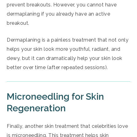
prevent breakouts. However, you cannot have
dermaplaning if you already have an active
breakout.
Dermaplaning is a painless treatment that not only
helps your skin look more youthful, radiant, and
dewy, but it can dramatically help your skin look
better over time (after repeated sessions).
Microneedling for Skin
Regeneration
Finally, another skin treatment that celebrities love
is
microneedling
. This treatment helps skin