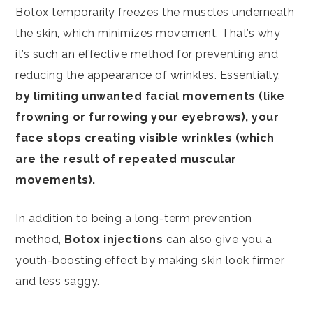
Botox temporarily freezes the muscles underneath
the skin, which minimizes movement. That’s why
it’s such an effective method for preventing and
reducing the appearance of wrinkles. Essentially,
by limiting unwanted facial movements (like
frowning or furrowing your eyebrows), your
face stops creating visible wrinkles (which
are the result of repeated muscular
movements).
In addition to being a long-term prevention
method,
Botox injections
can also give you a
youth-boosting effect by making skin look firmer
and less saggy.