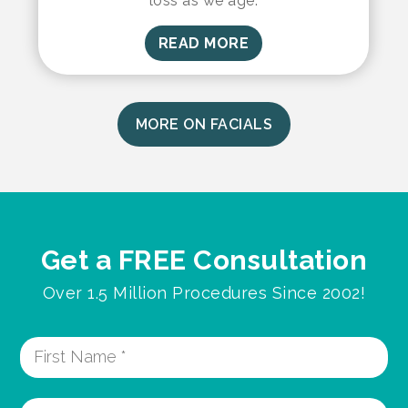
loss as we age.
READ MORE
MORE ON FACIALS
Get a FREE Consultation
Over 1.5 Million Procedures Since 2002!