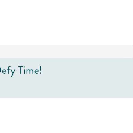
efy Time!