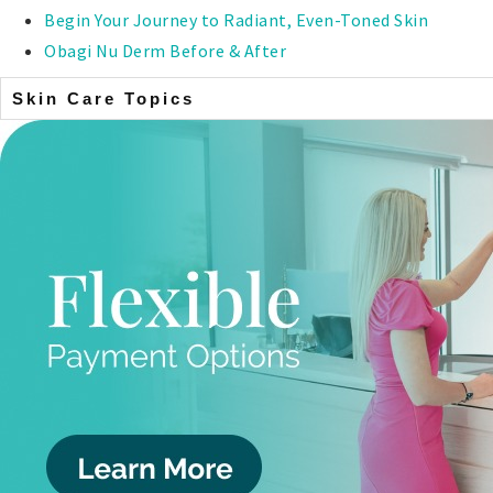
Begin Your Journey to Radiant, Even-Toned Skin
Obagi Nu Derm Before & After
Skin Care Topics