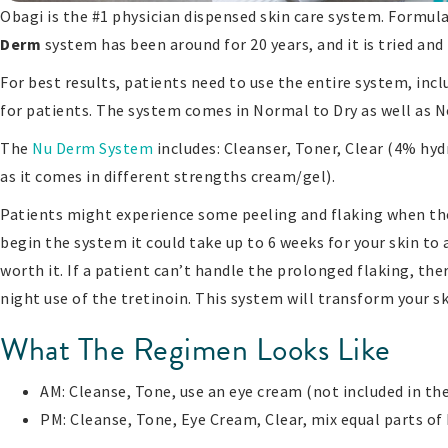
Obagi is the #1 physician dispensed skin care system. Formu
Derm
system has been around for 20 years, and it is tried and
For best results, patients need to use the entire system, inc
for patients. The system comes in Normal to Dry as well as No
The
Nu Derm System
includes: Cleanser, Toner, Clear (4% hy
as it comes in different strengths cream/gel).
Patients might experience some peeling and flaking when they
begin the system it could take up to 6 weeks for your skin to a
worth it. If a patient can’t handle the prolonged flaking, th
night use of the tretinoin. This system will transform your sk
What The Regimen Looks Like
AM: Cleanse, Tone, use an eye cream (not included in the
PM: Cleanse, Tone, Eye Cream, Clear, mix equal parts of