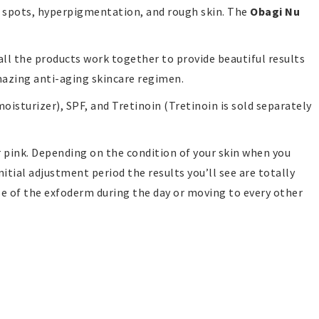
rk spots, hyperpigmentation, and rough skin. The
Obagi Nu
all the products work together to provide beautiful results
amazing anti-aging skincare regimen.
isturizer), SPF, and Tretinoin (Tretinoin is sold separately
r pink. Depending on the condition of your skin when you
nitial adjustment period the results you’ll see are totally
use of the exfoderm during the day or moving to every other