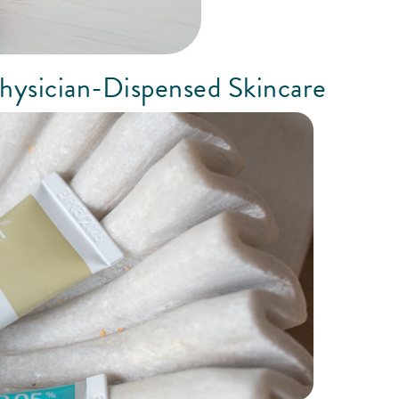
hysician-Dispensed Skincare