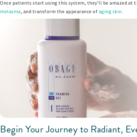
Once patients start using this system, they’ll be amazed at t
melasma
, and transform the appearance of
aging skin
.
Begin Your Journey to Radiant, E