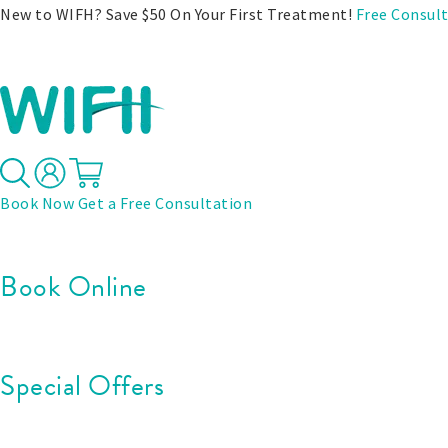
New to WIFH? Save $50 On Your First Treatment!
Free Consul
Treatments
Before & After
Pricing
Specials
Book Now
Get a Free Consultation
Book Online
Special Offers