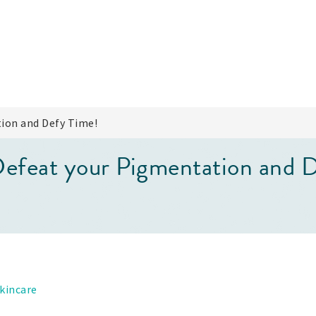
ion and Defy Time!
feat your Pigmentation and D
kincare