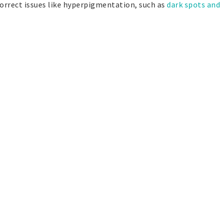
correct issues like hyperpigmentation, such as
dark spots and