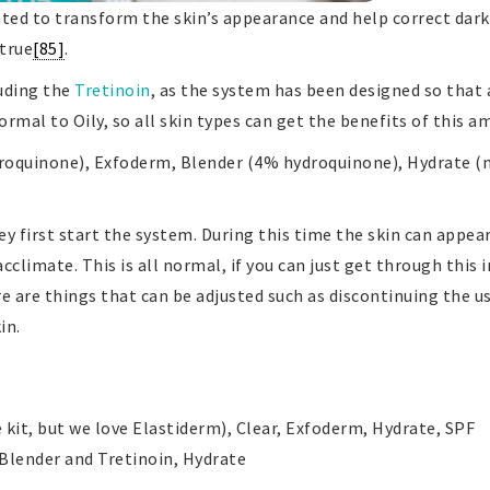
lated to transform the skin’s appearance and help correct da
 true
[85]
.
luding the
Tretinoin
, as the system has been designed so that 
rmal to Oily, so all skin types can get the benefits of this 
droquinone), Exfoderm, Blender (4% hydroquinone), Hydrate (mo
 first start the system. During this time the skin can appea
cclimate. This is all normal, if you can just get through this i
ere are things that can be adjusted such as discontinuing the 
in.
 kit, but we love Elastiderm), Clear, Exfoderm, Hydrate, SPF
 Blender and Tretinoin, Hydrate