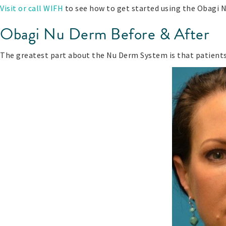
Visit or call WIFH
to see how to get started using the Obagi N
Obagi Nu Derm Before & After
The greatest part about the Nu Derm System is that patients