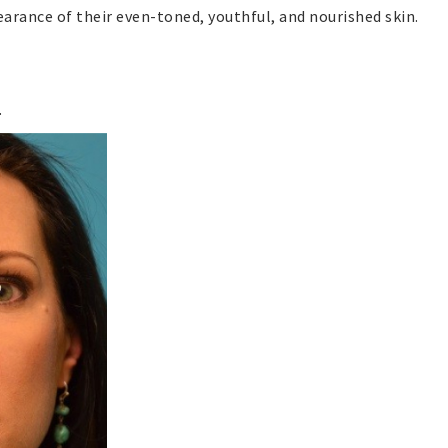
arance of their even-toned, youthful, and nourished skin.
.