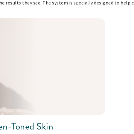
he results they see. The system is specially designed to help 
ven-Toned Skin