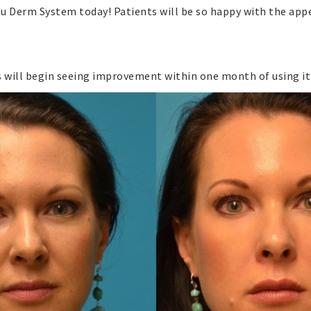
u Derm System today! Patients will be so happy with the appe
 will begin seeing improvement within one month of using it