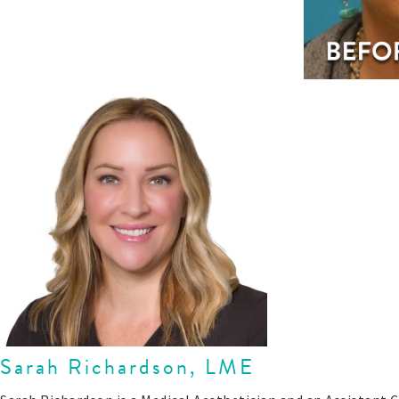
Sarah Richardson, LME