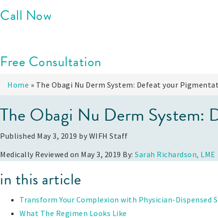
Call Now
Free Consultation
Home
»
The Obagi Nu Derm System: Defeat your Pigmentat
The Obagi Nu Derm System: De
Published May 3, 2019 by
WIFH Staff
Medically Reviewed on May 3, 2019 By:
Sarah Richardson, LME
in this article
Transform Your Complexion with Physician-Dispensed S
What The Regimen Looks Like