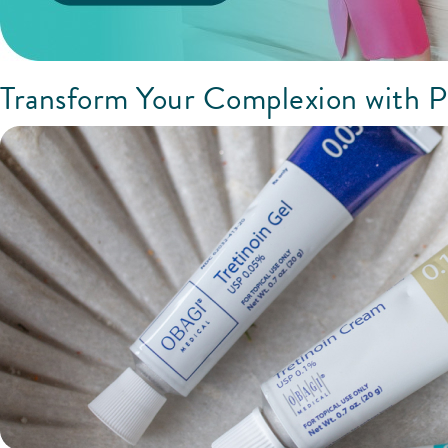
Transform Your Complexion with P