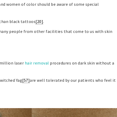
and women of color should be aware of some special
r than black tattoos
[20]
.
many people from other facilities that come to us with skin
million laser
hair removal
procedures on dark skin without a
switched Yag
[57]
are well tolerated by our patients who feel it