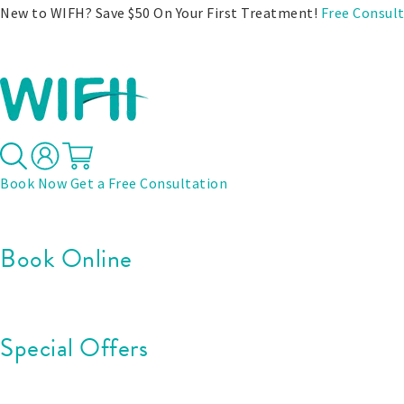
New to WIFH? Save $50 On Your First Treatment!
Free Consul
Treatments
Before & After
Pricing
Specials
Book Now
Get a Free Consultation
Book Online
Special Offers