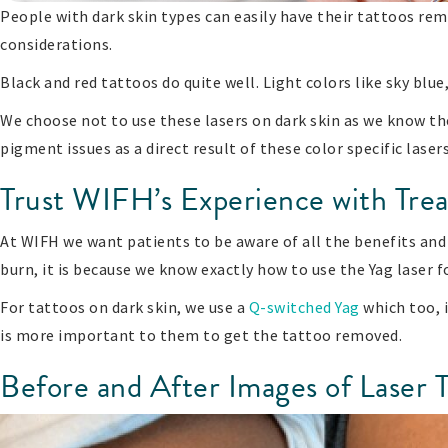
People with dark skin types can easily have their tattoos re
considerations.
Black and red tattoos do quite well. Light colors like sky blue
We choose not to use these lasers on dark skin as we know th
pigment issues as a direct result of these color specific laser
Trust WIFH’s Experience with Trea
At WIFH we want patients to be aware of all the benefits and 
burn, it is because we know exactly how to use the Yag laser f
For tattoos on dark skin, we use a
Q-switched Yag
which too, i
is more important to them to get the tattoo removed.
Before and After Images of Laser 