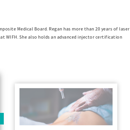
omposite Medical Board. Regan has more than 20 years of laser
 at WIFH. She also holds an advanced injector certification