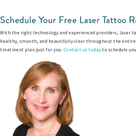
Schedule Your Free Laser Tattoo R
With the right technology and experienced providers, laser tat
healthy, smooth, and beautifully clear throughout the entire 
treatment plan just for you.
Contact us today
to schedule you