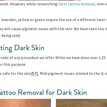
moved. However, while researching
laser tattoo removal
, men 
, lavender, yellow or green require the use of a different lase
ey will cause pigment issues with the skin. We have seen too 
s being used.
ting Dark Skin
risks of any procedure we offer. While we have done over 1.25 
or this purpose.
s safe for the skin
[57]
. Mild pigment issues related to the Q-
Tattoo Removal for Dark Skin