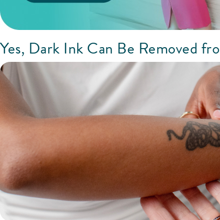
Yes, Dark Ink Can Be Removed fr