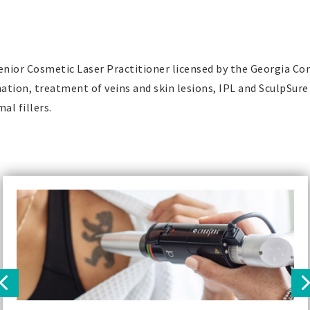
Senior Cosmetic Laser Practitioner licensed by the Georgia C
nation, treatment of veins and skin lesions, IPL and SculpSure
al fillers.