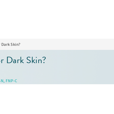
 Dark Skin?
or Dark Skin?
SN, FNP-C