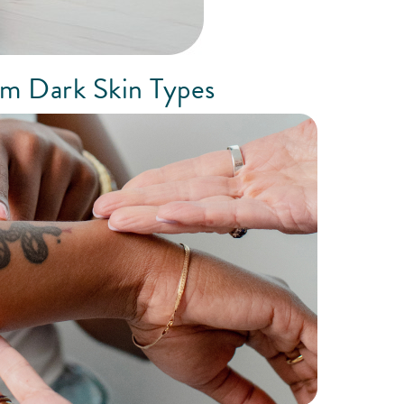
om Dark Skin Types