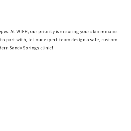
pes. At WIFH, our priority is ensuring your skin remains
to part with, let our expert team design a safe, custom
ern Sandy Springs clinic!