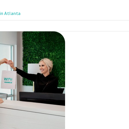
in Atlanta