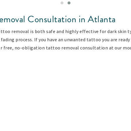
emoval Consultation in Atlanta
too removal is both safe and highly effective for dark skin ty
fading process. If you have an unwanted tattoo you are ready 
r free, no-obligation tattoo removal consultation at our mod