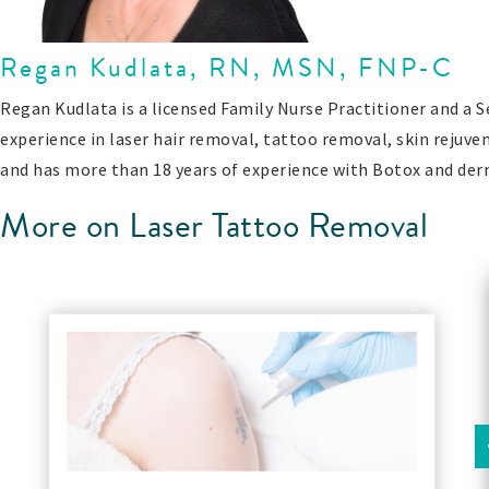
Regan Kudlata, RN, MSN, FNP-C
Regan Kudlata is a licensed Family Nurse Practitioner and a 
experience in laser hair removal, tattoo removal, skin rejuve
and has more than 18 years of experience with Botox and derm
More on Laser Tattoo Removal