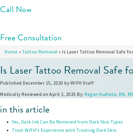
Call Now
Free Consultation
Home
»
Tattoo Removal
»
Is Laser Tattoo Removal Safe for
Is Laser Tattoo Removal Safe f
Published December 15, 2020 by
WIFH Staff
Medically Reviewed on April 3, 2025 By:
Regan Kudlata, RN, M
in this article
Yes, Dark Ink Can Be Removed from Dark Skin Types
Trust WIFH’s Experience with Treating Dark Skin