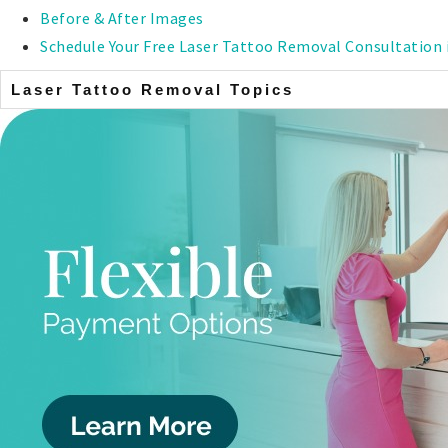
Before & After Images
Schedule Your Free Laser Tattoo Removal Consultation 
Laser Tattoo Removal Topics